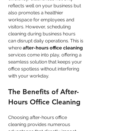
reflects well on your business but 
also promotes a healthier 
workspace for employees and 
visitors. However, scheduling 
cleaning during business hours 
can disrupt daily operations. This is 
where 
after-hours office cleaning
services come into play, offering a 
seamless solution that keeps your 
office spotless without interfering 
with your workday.
The Benefits of After-
Hours Office Cleaning
Choosing after-hours office 
cleaning provides numerous 