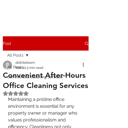
Post
All Posts
doitriteteam
All Posts
Mar 10
3 min read
Convenient After-Hours
commercial cleaning services
Office Cleaning Services
Rated NaN out of 5 stars.
Maintaining a pristine office 
environment is essential for any 
property owner or manager who 
values professionalism and 
efficiency. Cleanliness not only 