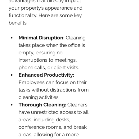
advantages that directly impact 
your property’s appearance and 
functionality. Here are some key 
benefits:
Minimal Disruption:
 Cleaning 
takes place when the office is 
empty, ensuring no 
interruptions to meetings, 
phone calls, or client visits.
Enhanced Productivity:
Employees can focus on their 
tasks without distractions from 
cleaning activities.
Thorough Cleaning:
 Cleaners 
have unrestricted access to all 
areas, including desks, 
conference rooms, and break 
areas, allowing for a more 