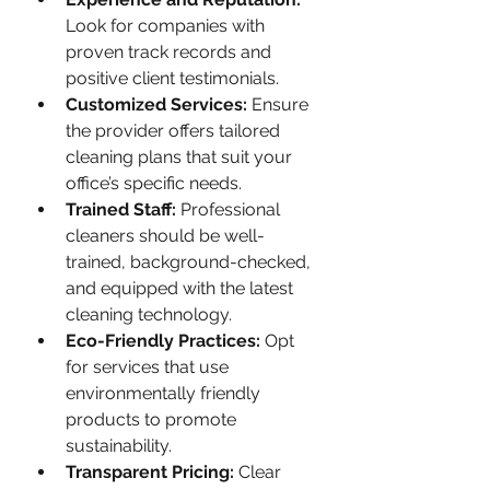
Look for companies with 
proven track records and 
positive client testimonials.
Customized Services:
 Ensure 
the provider offers tailored 
cleaning plans that suit your 
office’s specific needs.
Trained Staff:
 Professional 
cleaners should be well-
trained, background-checked, 
and equipped with the latest 
cleaning technology.
Eco-Friendly Practices:
 Opt 
for services that use 
environmentally friendly 
products to promote 
sustainability.
Transparent Pricing:
 Clear 