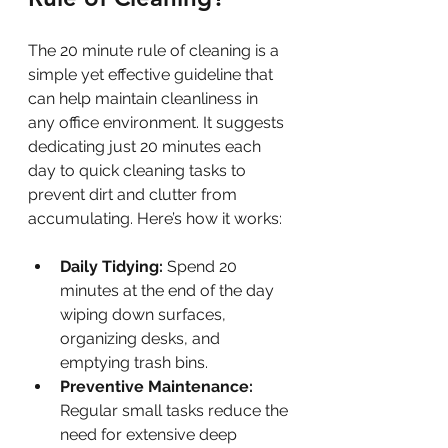
The 20 minute rule of cleaning is a 
simple yet effective guideline that 
can help maintain cleanliness in 
any office environment. It suggests 
dedicating just 20 minutes each 
day to quick cleaning tasks to 
prevent dirt and clutter from 
accumulating. Here’s how it works:
Daily Tidying:
 Spend 20 
minutes at the end of the day 
wiping down surfaces, 
organizing desks, and 
emptying trash bins.
Preventive Maintenance:
Regular small tasks reduce the 
need for extensive deep 