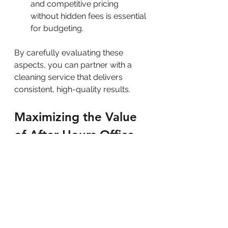
and competitive pricing 
without hidden fees is essential 
for budgeting.
By carefully evaluating these 
aspects, you can partner with a 
cleaning service that delivers 
consistent, high-quality results.
Maximizing the Value 
of After-Hours Office 
Cleaning
To get the most out of your after-
hours cleaning service, consider 
implementing these practical tips: