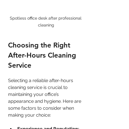
Spotless office desk after professional 
cleaning
Choosing the Right 
After-Hours Cleaning 
Service
Selecting a reliable after-hours 
cleaning service is crucial to 
maintaining your office’s 
appearance and hygiene. Here are 
some factors to consider when 
making your choice:
Experience and Reputation: