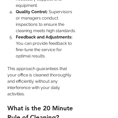
equipment.
Quality Control:
 Supervisors 
or managers conduct 
inspections to ensure the 
cleaning meets high standards.
Feedback and Adjustments:
You can provide feedback to 
fine-tune the service for 
optimal results.
This approach guarantees that 
your office is cleaned thoroughly 
and efficiently without any 
interference with your daily 
activities.
What is the 20 Minute 
Rule of Cleaning?