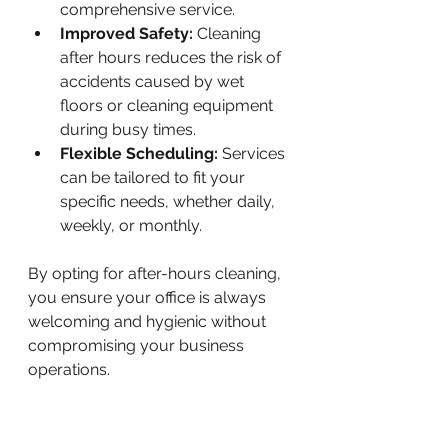
comprehensive service.
Improved Safety:
 Cleaning 
after hours reduces the risk of 
accidents caused by wet 
floors or cleaning equipment 
during busy times.
Flexible Scheduling:
 Services 
can be tailored to fit your 
specific needs, whether daily, 
weekly, or monthly.
By opting for after-hours cleaning, 
you ensure your office is always 
welcoming and hygienic without 
compromising your business 
operations.