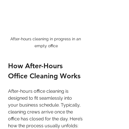
After-hours cleaning in progress in an 
empty office
How After-Hours 
Office Cleaning Works
After-hours office cleaning is 
designed to fit seamlessly into 
your business schedule. Typically, 
cleaning crews arrive once the 
office has closed for the day. Here’s 
how the process usually unfolds: