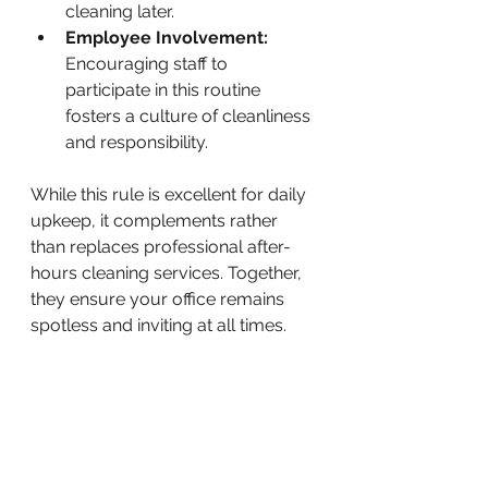
cleaning later.
Employee Involvement:
Encouraging staff to 
participate in this routine 
fosters a culture of cleanliness 
and responsibility.
While this rule is excellent for daily 
upkeep, it complements rather 
than replaces professional after-
hours cleaning services. Together, 
they ensure your office remains 
spotless and inviting at all times.