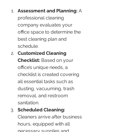
Assessment and Planning:
 A 
professional cleaning 
company evaluates your 
office space to determine the 
best cleaning plan and 
schedule.
Customized Cleaning 
Checklist:
 Based on your 
office’s unique needs, a 
checklist is created covering 
all essential tasks such as 
dusting, vacuuming, trash 
removal, and restroom 
sanitation.
Scheduled Cleaning:
Cleaners arrive after business 
hours, equipped with all 
necessary supplies and 