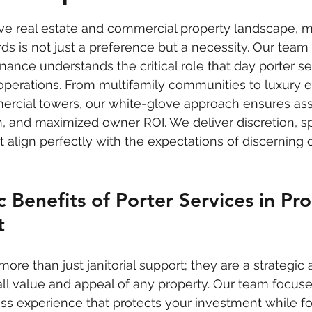
 stars.
ive real estate and commercial property landscape, m
s is not just a preference but a necessity. Our team a
nce understands the critical role that day porter ser
operations. From multifamily communities to luxury e
mercial towers, our white-glove approach ensures ass
on, and maximized owner ROI. We deliver discretion, s
 align perfectly with the expectations of discerning c
c Benefits of Porter Services in Pr
t
more than just janitorial support; they are a strategic 
ll value and appeal of any property. Our team focuse
ss experience that protects your investment while fo