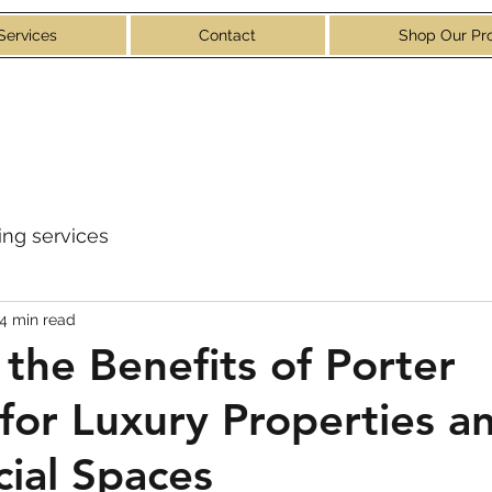
Services
Contact
Shop Our Pr
ng services
4 min read
 the Benefits of Porter
 for Luxury Properties a
ial Spaces