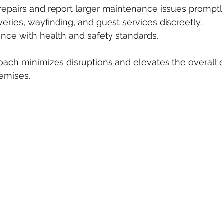
repairs and report larger maintenance issues promptl
iveries, wayfinding, and guest services discreetly.
nce with health and safety standards.
oach minimizes disruptions and elevates the overall 
emises.