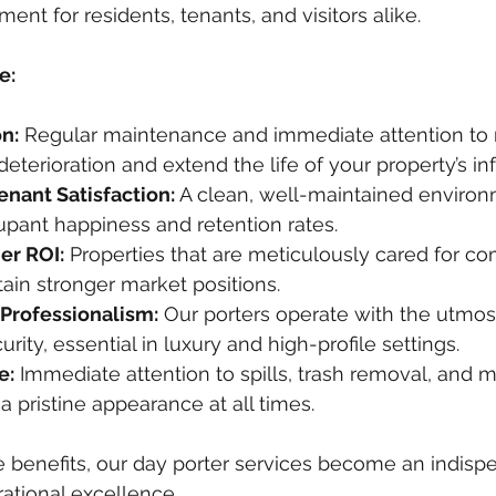
nt for residents, tenants, and visitors alike.
e:
n:
 Regular maintenance and immediate attention to m
eterioration and extend the life of your property’s inf
enant Satisfaction:
 A clean, well-maintained environ
upant happiness and retention rates.
r ROI:
 Properties that are meticulously cared for 
ain stronger market positions.
 Professionalism:
 Our porters operate with the utmost
rity, essential in luxury and high-profile settings.
e:
 Immediate attention to spills, trash removal, and 
a pristine appearance at all times.
e benefits, our day porter services become an indispe
rational excellence.