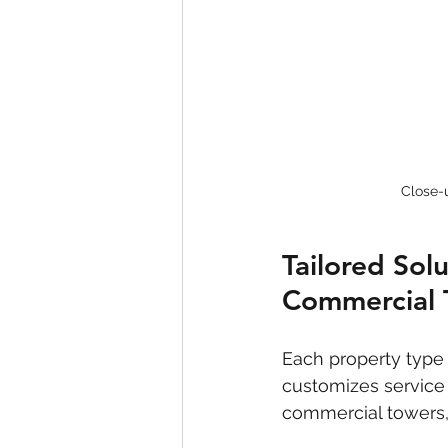
Close-u
Tailored Sol
Commercial 
Each property type
customizes service 
commercial towers, 