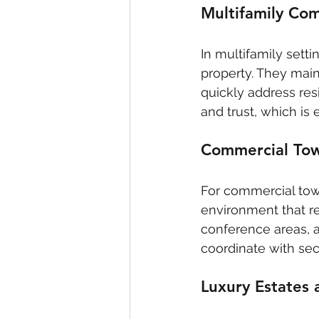
Multifamily Co
In multifamily sett
property. They main
quickly address res
and trust, which is
Commercial To
For commercial towe
environment that ref
conference areas, 
coordinate with sec
Luxury Estates 