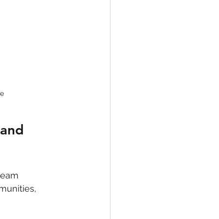
ce
 and 
team 
munities, 