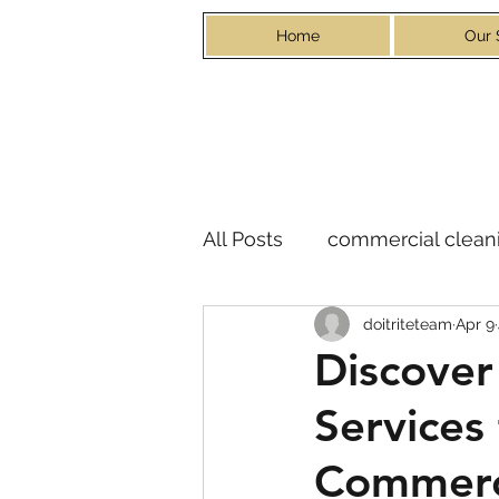
Home
Our 
All Posts
commercial cleani
doitriteteam
Apr 9
Discover
Services
Commerc