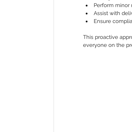
Perform minor 
Assist with del
Ensure complia
This proactive appr
everyone on the pr