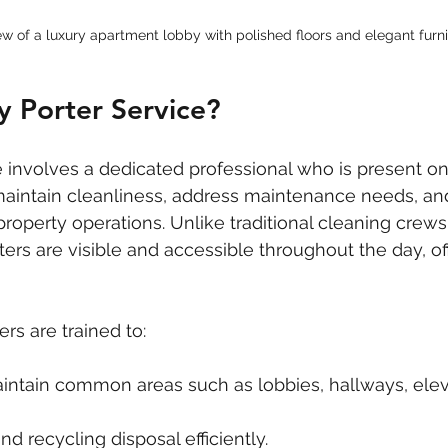
ew of a luxury apartment lobby with polished floors and elegant furn
y Porter Service?
e involves a dedicated professional who is present on
maintain cleanliness, address maintenance needs, an
property operations. Unlike traditional cleaning crews
ters are visible and accessible throughout the day, of
rs are trained to:
intain common areas such as lobbies, hallways, elev
d recycling disposal efficiently.