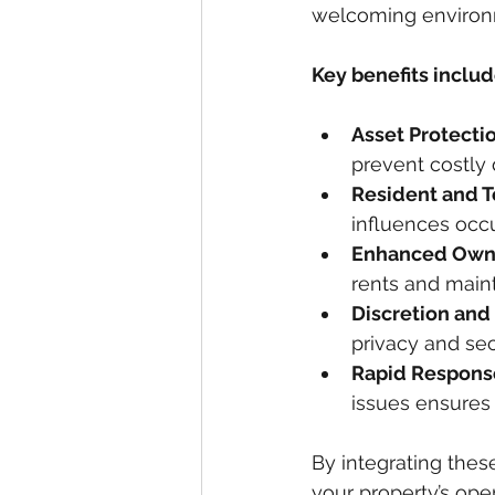
welcoming environme
Key benefits includ
Asset Protectio
prevent costly d
Resident and T
influences occ
Enhanced Owne
rents and maint
Discretion and
privacy and secu
Rapid Respons
issues ensures 
By integrating thes
your property’s ope