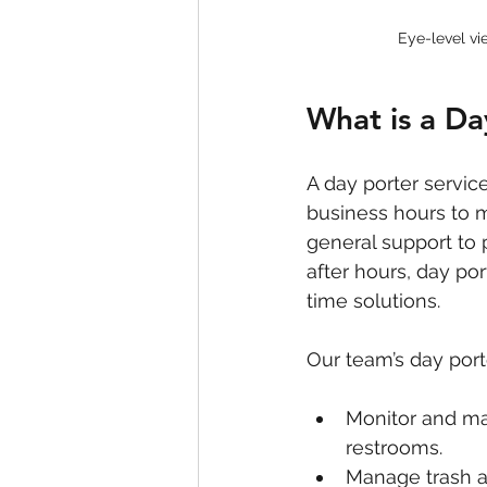
Eye-level vi
What is a Da
A day porter servic
business hours to 
general support to 
after hours, day por
time solutions.
Our team’s day porte
Monitor and ma
restrooms.
Manage trash an