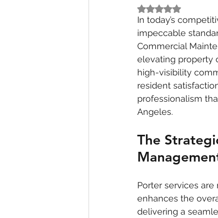
Rated NaN out of 5
In today’s competit
impeccable standard
Commercial Maintena
elevating property 
high-visibility com
resident satisfacti
professionalism that
Angeles.
The Strategi
Managemen
Porter services are 
enhances the overa
delivering a seamle