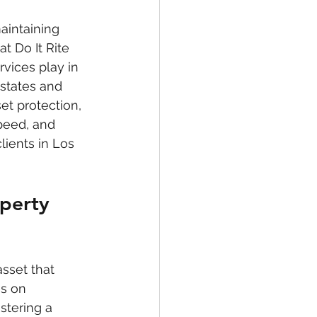
aintaining 
t Do It Rite 
vices play in 
states and 
et protection, 
peed, and 
lients in Los 
operty 
asset that 
s on 
stering a 