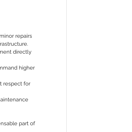
inor repairs 
rastructure.
ment directly 
command higher 
 respect for 
maintenance 
nsable part of 