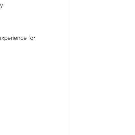
y.
experience for 