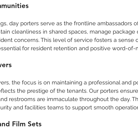
mmunities
ings, day porters serve as the frontline ambassadors o
tain cleanliness in shared spaces, manage package d
ident concerns. This level of service fosters a sense
 essential for resident retention and positive word-of
wers
rs, the focus is on maintaining a professional and p
lects the prestige of the tenants. Our porters ensure 
and restrooms are immaculate throughout the day. Th
urity and facilities teams to support smooth operatio
and Film Sets