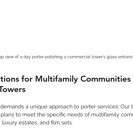
p view of a day porter polishing a commercial tower’s glass entran
utions for Multifamily Communities
Towers
 demands a unique approach to porter services. Our 
plans to meet the specific needs of multifamily com
luxury estates, and film sets.