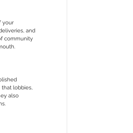
f your 
eliveries, and 
 of community 
-mouth.
olished 
that lobbies, 
ey also 
ns.