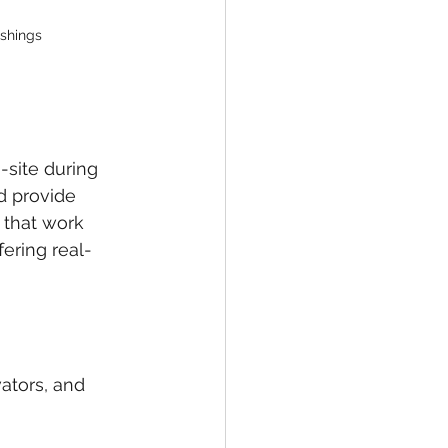
ishings
-site during 
d provide 
 that work 
fering real-
ators, and 